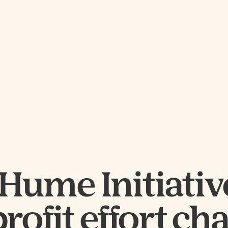
Hume Initiative
ofit effort ch