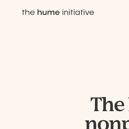
The 
nonpr