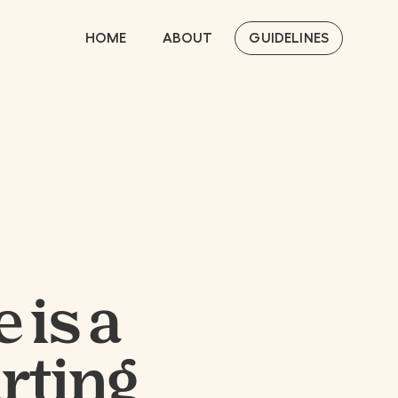
HOME
ABOUT
GUIDELINES
 is a
arting