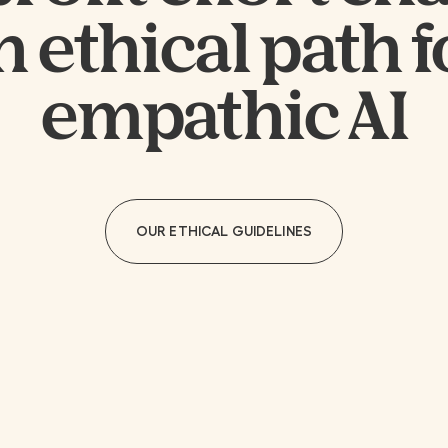
n ethical path f
empathic AI
OUR ETHICAL GUIDELINES