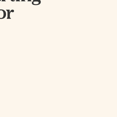
CLOSE
or
SUBMIT